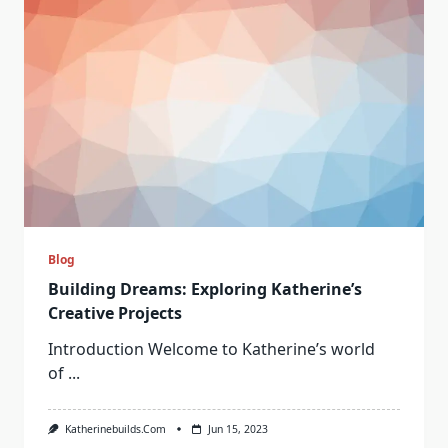
Blog
Building Dreams: Exploring Katherine’s
Creative Projects
Introduction Welcome to Katherine’s world
of
...
Katherinebuilds.com
Jun 15, 2023