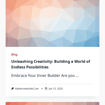
Blog
Unleashing Creativity: Building a World of
Endless Possibilities
Embrace Your Inner Builder Are you
...
Katherinebuilds.com
Jun 15, 2023