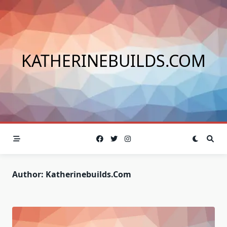
Skip
to
content
KATHERINEBUILDS.COM
Author:
Katherinebuilds.com